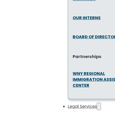
OUR INTERNS
BOARD OF DIRECTO
Partnerships
WNY REGIONAL
IMMIGRATION ASSI
CENTER
Legal Services