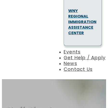
WNY
REGIONAL
IMMIGRATION
ASSISTANCE
CENTER
Events
Get Help / Apply
News
Contact Us