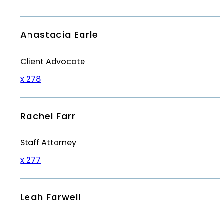
Anastacia Earle
Client Advocate
x 278
Rachel Farr
Staff Attorney
x 277
Leah Farwell