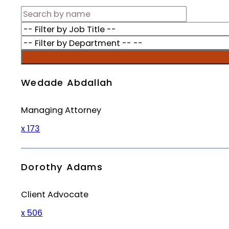
Wedade Abdallah
Managing Attorney
x 173
Dorothy Adams
Client Advocate
x 506