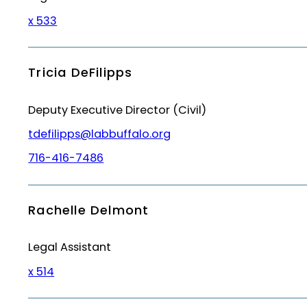
x 533
Tricia DeFilipps
Deputy Executive Director (Civil)
tdefilipps@labbuffalo.org
716-416-7486
Rachelle Delmont
Legal Assistant
x 514