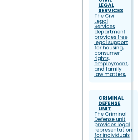
LEGAL
SERVICES
The Civil
Legal
Services
department
provides free
legal support
for housing,
consumer
rights,
employment,
and family
law matters.
CRIMINAL
DEFENSE
UNIT
The Criminal
Defense unit
provides legal
representation
for individuals