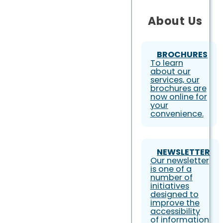
About Us
BROCHURES
To learn
about our
services, our
brochures are
now online for
your
convenience.
NEWSLETTER
Our newsletter
is one of a
number of
initiatives
designed to
improve the
accessibility
of information