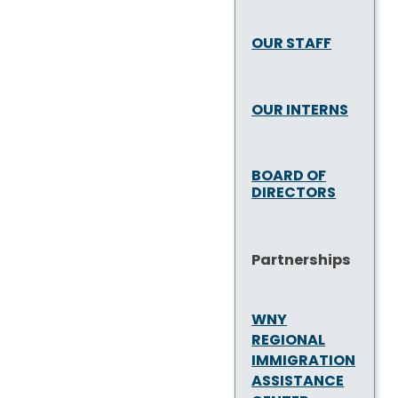
OUR STAFF
OUR INTERNS
BOARD OF
DIRECTORS
Partnerships
WNY
REGIONAL
IMMIGRATION
ASSISTANCE