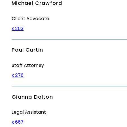
Michael Crawford
Client Advocate
x 203
Paul Curtin
Staff Attorney
x 276
Gianna Dalton
Legal Assistant
x 667