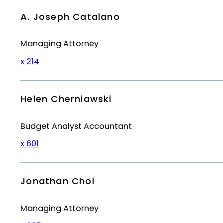
A. Joseph Catalano
Managing Attorney
x 214
Helen Cherniawski
Budget Analyst Accountant
x 601
Jonathan Choi
Managing Attorney