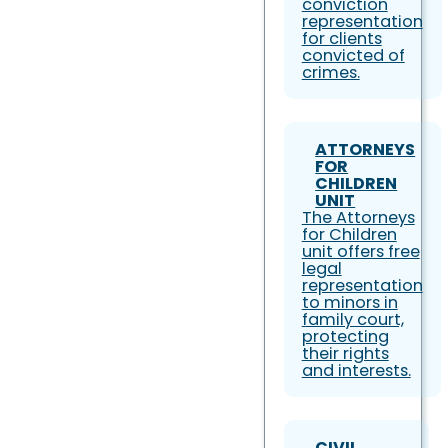
conviction
representation
for clients
convicted of
crimes.
ATTORNEYS
FOR
CHILDREN
UNIT
The Attorneys
for Children
unit offers free
legal
representation
to minors in
family court,
protecting
their rights
and interests.
CIVIL