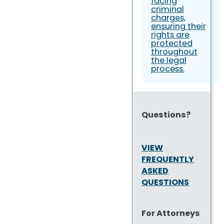
facing
criminal
charges,
ensuring their
rights are
protected
throughout
the legal
process.
Questions?
VIEW
FREQUENTLY
ASKED
QUESTIONS
For Attorneys