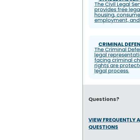
The Civil Legal S
provides free lega
housing, consumer
employment, and 
CRIMINAL DEFEN
The Criminal Defe
legal representati
facing criminal ch
rights are protec
legal process.
Questions?
VIEW FREQUENTLY 
QUESTIONS