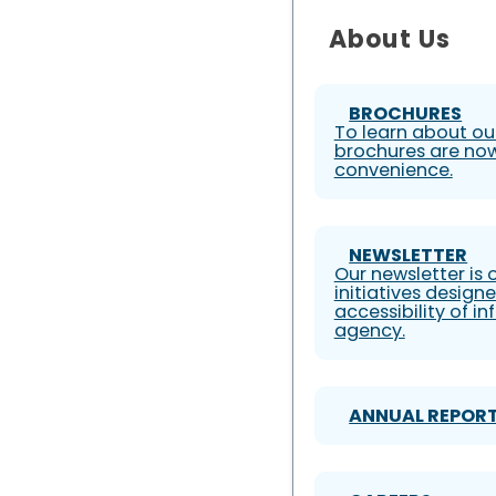
About Us
BROCHURES
To learn about our
brochures are now
convenience.
NEWSLETTER
Our newsletter is
initiatives design
accessibility of i
agency.
ANNUAL REPOR