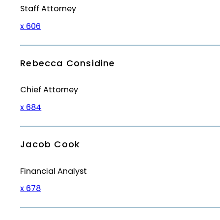
Staff Attorney
x 606
Rebecca Considine
Chief Attorney
x 684
Jacob Cook
Financial Analyst
x 678