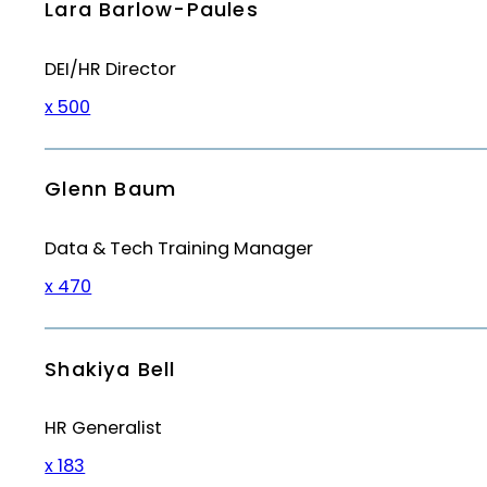
Lara Barlow-Paules
DEI/HR Director
x 500
Glenn Baum
Data & Tech Training Manager
x 470
Shakiya Bell
HR Generalist
x 183