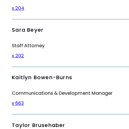
x 204
Sara Beyer
Staff Attorney
x 202
Kaitlyn Bowen-Burns
Communications & Development Manager
x 663
Taylor Brusehaber