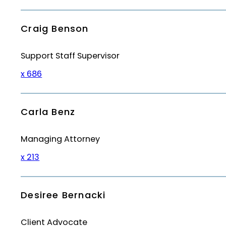
Craig Benson
Support Staff Supervisor
x 686
Carla Benz
Managing Attorney
x 213
Desiree Bernacki
Client Advocate