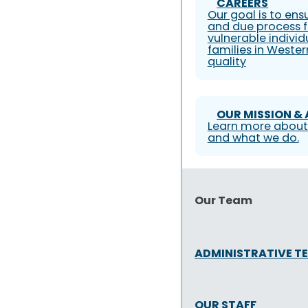
CAREERS
Our goal is to ens
and due process f
vulnerable individ
families in Weste
quality
OUR MISSION &
Learn more about
and what we do.
Our Team
ADMINISTRATIVE T
OUR STAFF