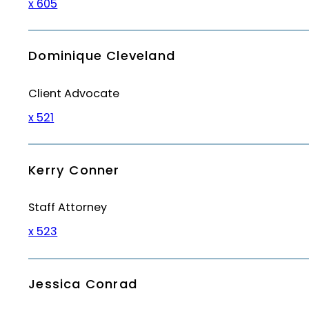
x 605
Dominique Cleveland
Client Advocate
x 521
Kerry Conner
Staff Attorney
x 523
Jessica Conrad