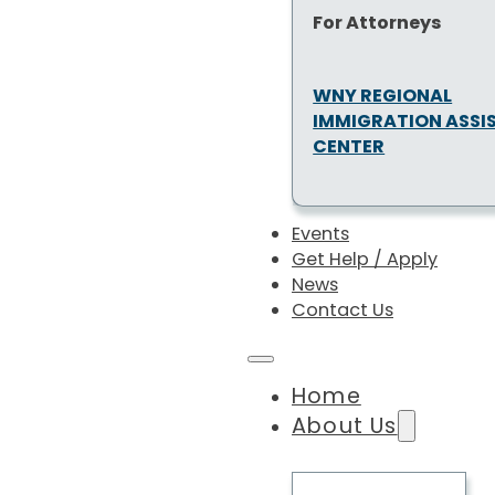
For Attorneys
WNY REGIONAL
IMMIGRATION ASSI
CENTER
Events
Get Help / Apply
News
Contact Us
Home
About Us