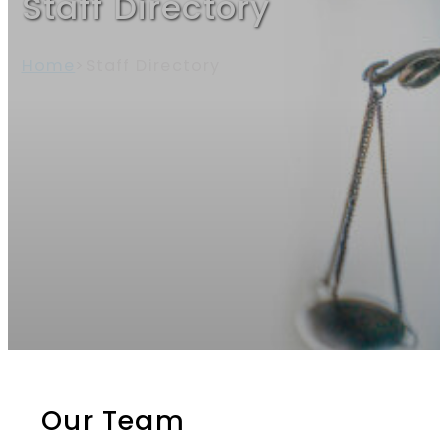
Staff Directory
Home
>
Staff Directory
Our Team