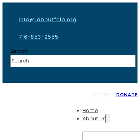
info@labbuffalo.org
716-853-9555
Search
GET HELP
DONATE
Home
About Us