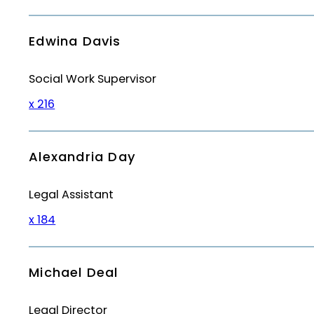
Edwina Davis
Social Work Supervisor
x 216
Alexandria Day
Legal Assistant
x 184
Michael Deal
Legal Director