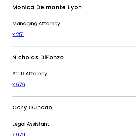
Monica Delmonte Lyon
Managing Attorney
x 251
Nicholas DiFonzo
Staff Attorney
x 676
Cory Duncan
Legal Assistant
x 679