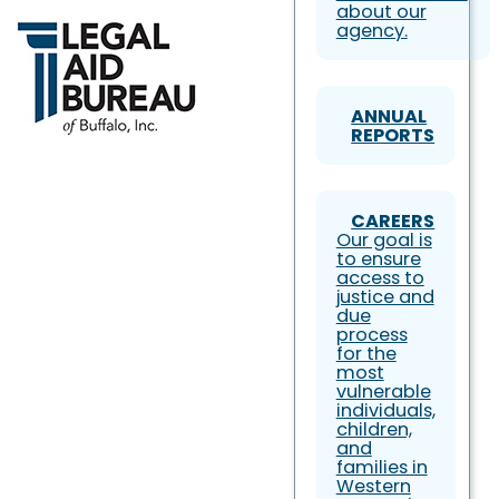
about our
agency.
ANNUAL
REPORTS
CAREERS
Our goal is
to ensure
access to
justice and
due
process
for the
most
vulnerable
individuals,
children,
and
families in
Western