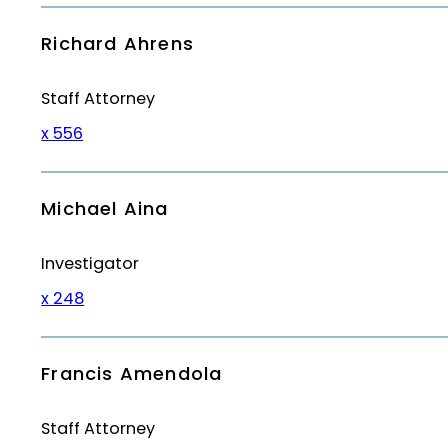
Richard Ahrens
Staff Attorney
x 556
Michael Aina
Investigator
x 248
Francis Amendola
Staff Attorney