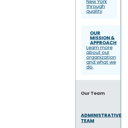
New York
through
quality
OUR
MISSION &
APPROACH
Learn more
about our
organization
and what we
do.
Our Team
ADMINISTRATIVE
TEAM