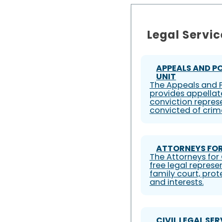
Legal Servic
APPEALS AND P
UNIT
The Appeals and P
provides appellat
conviction represe
convicted of crim
ATTORNEYS FOR
The Attorneys for 
free legal represe
family court, prote
and interests.
CIVIL LEGAL SE