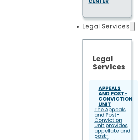
CENTER
Legal Services
Legal
Services
APPEALS
AND POST-
CONVICTION
UNIT
The Appeals
and Post-
Conviction
Unit provides
appellate and
post-