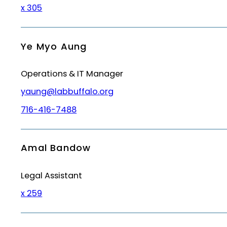
x 305
Ye Myo Aung
Operations & IT Manager
yaung@labbuffalo.org
716-416-7488
Amal Bandow
Legal Assistant
x 259