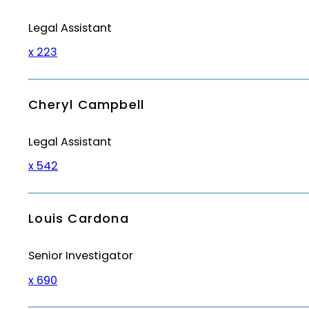
Legal Assistant
x 223
Cheryl Campbell
Legal Assistant
x 542
Louis Cardona
Senior Investigator
x 690