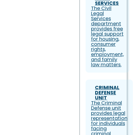
SERVICES
The Civil
Legal
Services
department
provides free
legal support
for housing,
consumer
rights,
employment,
and family
law matters.
CRIMINAL
DEFENSE
UNIT
The Criminal
Defense unit
provides legal
representation
for individuals
facing
criminal