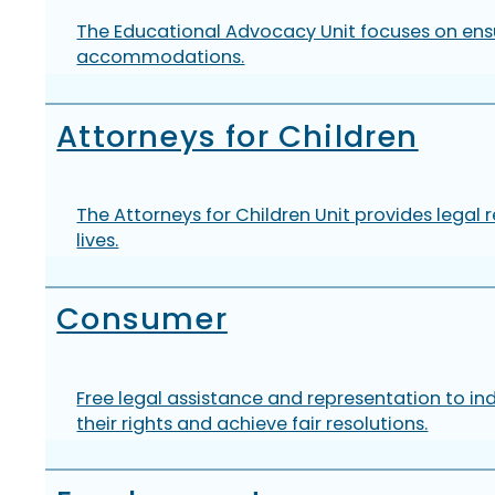
The Educational Advocacy Unit focuses on ensur
accommodations.
Attorneys for Children
The Attorneys for Children Unit provides legal 
lives.
Consumer
Free legal assistance and representation to ind
their rights and achieve fair resolutions.