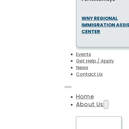
WNY REGIONAL
IMMIGRATION ASSI
CENTER
Events
Get Help / Apply
News
Contact Us
Home
About Us