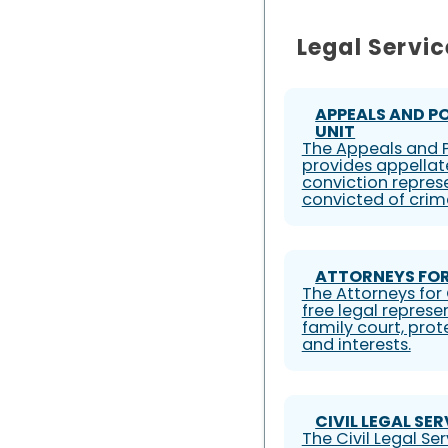
Legal Servic
APPEALS AND P
UNIT
The Appeals and P
provides appellat
conviction represe
convicted of crim
ATTORNEYS FOR
The Attorneys for 
free legal represe
family court, prote
and interests.
CIVIL LEGAL SE
The Civil Legal S