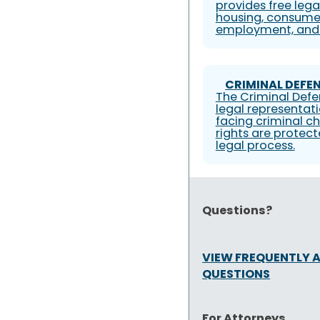
provides free lega
housing, consumer
employment, and 
CRIMINAL DEFEN
The Criminal Defe
legal representati
facing criminal ch
rights are protec
legal process.
Questions?
VIEW FREQUENTLY 
QUESTIONS
For Attorneys