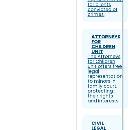
for clients
convicted of
crimes.
ATTORNEYS
FOR
CHILDREN
UNIT
The Attorneys
for Children
unit offers free
legal
representation
to minors in
family court,
protecting
their rights
and interests.
CIVIL
LEGAL