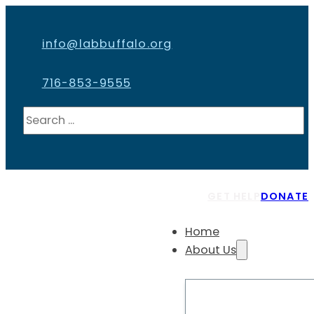
info@labbuffalo.org
716-853-9555
Search
GET HELP
DONATE
Home
About Us