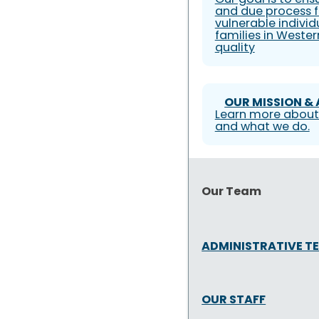
and due process f
vulnerable individ
families in Weste
quality
OUR MISSION &
Learn more about
and what we do.
Our Team
ADMINISTRATIVE T
OUR STAFF