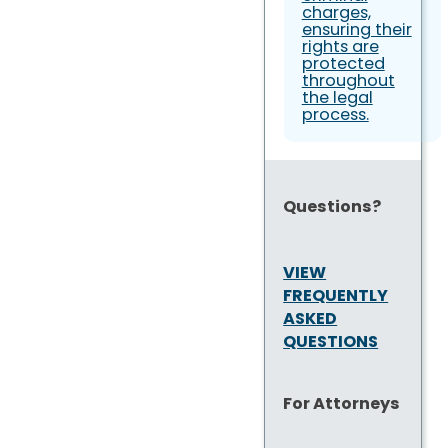
charges,
ensuring their
rights are
protected
throughout
the legal
process.
Questions?
VIEW
FREQUENTLY
ASKED
QUESTIONS
For Attorneys