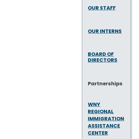
OUR STAFF
OUR INTERNS
BOARD OF
DIRECTORS
Partnerships
WNY
REGIONAL
IMMIGRATION
ASSISTANCE
CENTER