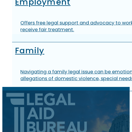
Employment
Offers free legal support and advocacy to work
receive fair treatment.
Family
Navigating a family legal issue can be emotion
allegations of domestic violence, special needs,