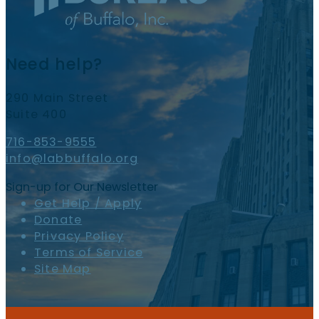
Need help?
290 Main Street
Suite 400
716-853-9555
info@labbuffalo.org
Sign-up for Our Newsletter
Get Help / Apply
Donate
Privacy Policy
Terms of Service
Site Map