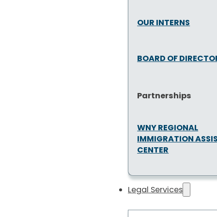
OUR INTERNS
BOARD OF DIRECTO
Partnerships
WNY REGIONAL
IMMIGRATION ASSI
CENTER
Legal Services