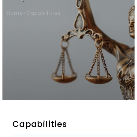
Home
>
Capabilities
Capabilities