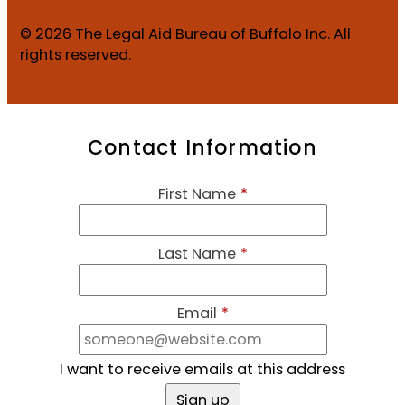
© 2026 The Legal Aid Bureau of Buffalo Inc. All
rights reserved.
Contact Information
First Name
*
Last Name
*
Email
*
I want to receive emails at this address