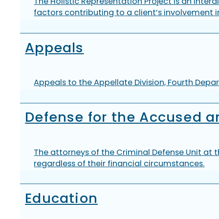
The Holistic Representation Project is an inte
factors contributing to a client’s involvement i
Appeals
Appeals to the Appellate Division, Fourth Depar
Defense for the Accused a
The attorneys of the Criminal Defense Unit at t
regardless of their financial circumstances.
Education