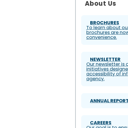
About Us
BROCHURES
To learn about our
brochures are now
convenience.
NEWSLETTER
Our newsletter is
initiatives design
accessibility of i
agency.
ANNUAL REPOR
CAREERS
Our goal is to ens