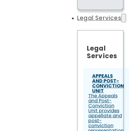
Legal Services
Legal
Services
APPEALS
AND POST-
CONVICTION
UNIT
The Appeals
and Post-
Conviction
Unit provides
appellate and
post-
conviction
representation