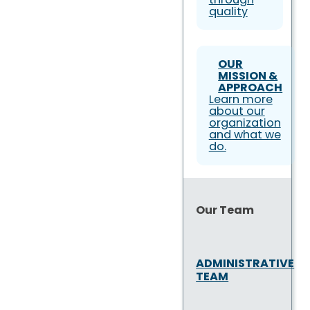
quality
OUR
MISSION &
APPROACH
Learn more
about our
organization
and what we
do.
Our Team
ADMINISTRATIVE
TEAM