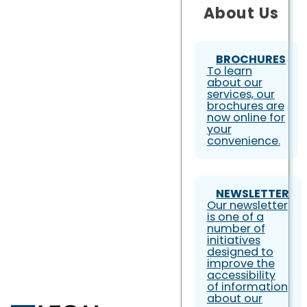
About Us
BROCHURES
To learn
about our
services, our
brochures are
now online for
your
convenience.
NEWSLETTER
Our newsletter
is one of a
number of
initiatives
designed to
improve the
accessibility
of information
about our