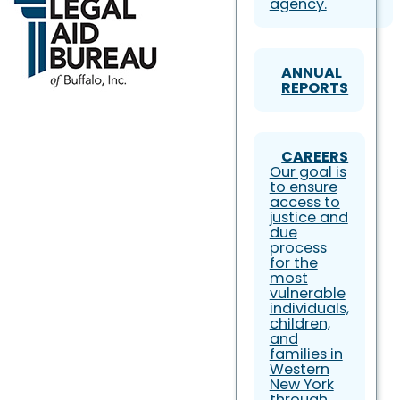
agency.
ANNUAL
REPORTS
CAREERS
Our goal is
to ensure
access to
justice and
due
process
for the
most
vulnerable
individuals,
children,
and
families in
Western
New York
through