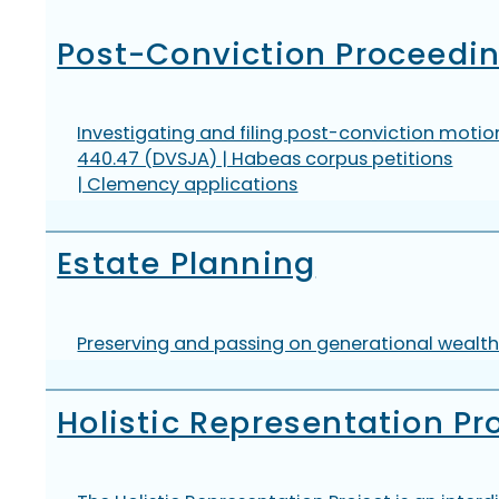
Post-Conviction Proceedi
Investigating and filing post-conviction motion
440.47 (DVSJA) | Habeas corpus petitions
| Clemency applications
Estate Planning
Preserving and passing on generational wealth 
Holistic Representation Pr