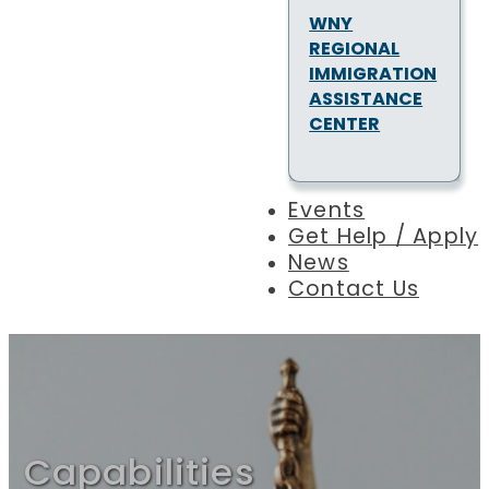
WNY
REGIONAL
IMMIGRATION
ASSISTANCE
CENTER
Events
Get Help / Apply
News
Contact Us
Capabilities