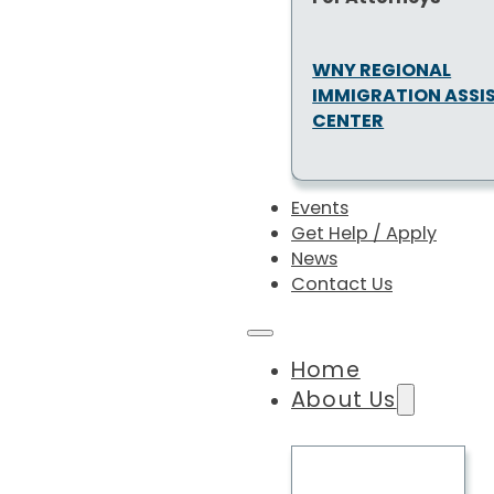
WNY REGIONAL
IMMIGRATION ASSI
CENTER
Events
Get Help / Apply
News
Contact Us
Home
About Us