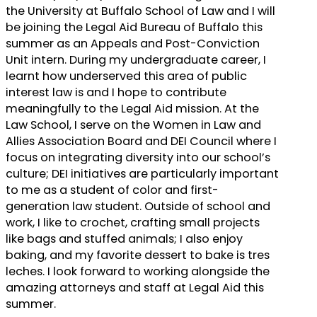
the University at Buffalo School of Law and I will
be joining the Legal Aid Bureau of Buffalo this
summer as an Appeals and Post-Conviction
Unit intern. During my undergraduate career, I
learnt how underserved this area of public
interest law is and I hope to contribute
meaningfully to the Legal Aid mission. At the
Law School, I serve on the Women in Law and
Allies Association Board and DEI Council where I
focus on integrating diversity into our school’s
culture; DEI initiatives are particularly important
to me as a student of color and first-
generation law student. Outside of school and
work, I like to crochet, crafting small projects
like bags and stuffed animals; I also enjoy
baking, and my favorite dessert to bake is tres
leches. I look forward to working alongside the
amazing attorneys and staff at Legal Aid this
summer.