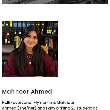
Mahnoor Ahmed
Hello everyone! My name is Mahnoor
Ahmed (she/her) and I am a rising 2L student at