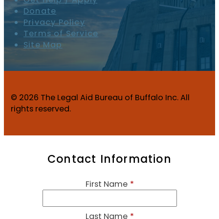
Donate
Privacy Policy
Terms of Service
Site Map
© 2026 The Legal Aid Bureau of Buffalo Inc. All
rights reserved.
Contact Information
First Name
*
Last Name
*