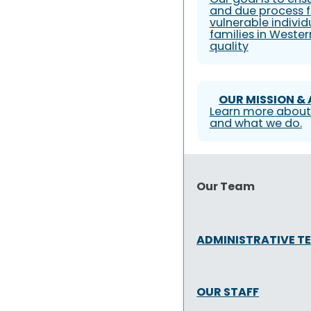
and due process f
vulnerable individ
families in Weste
quality
OUR MISSION &
Learn more about
and what we do.
Our Team
ADMINISTRATIVE T
OUR STAFF