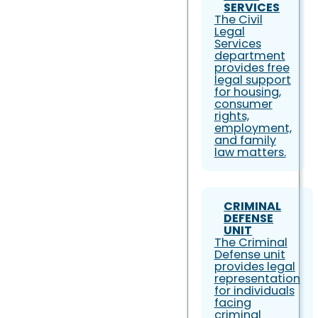
SERVICES
The Civil
Legal
Services
department
provides free
legal support
for housing,
consumer
rights,
employment,
and family
law matters.
CRIMINAL
DEFENSE
UNIT
The Criminal
Defense unit
provides legal
representation
for individuals
facing
criminal