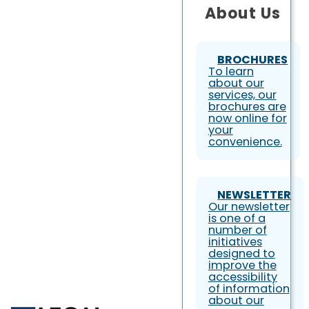
About Us
BROCHURES
To learn
about our
services, our
brochures are
now online for
your
convenience.
NEWSLETTER
Our newsletter
is one of a
number of
initiatives
designed to
improve the
accessibility
of information
about our