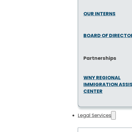
OUR INTERNS
BOARD OF DIRECTO
Partnerships
WNY REGIONAL
IMMIGRATION ASSI
CENTER
Legal Services