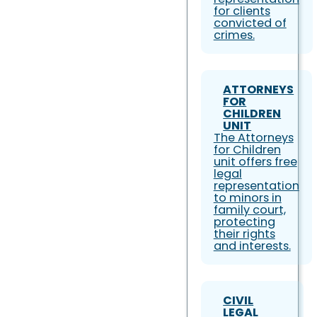
for clients
convicted of
crimes.
ATTORNEYS
FOR
CHILDREN
UNIT
The Attorneys
for Children
unit offers free
legal
representation
to minors in
family court,
protecting
their rights
and interests.
CIVIL
LEGAL