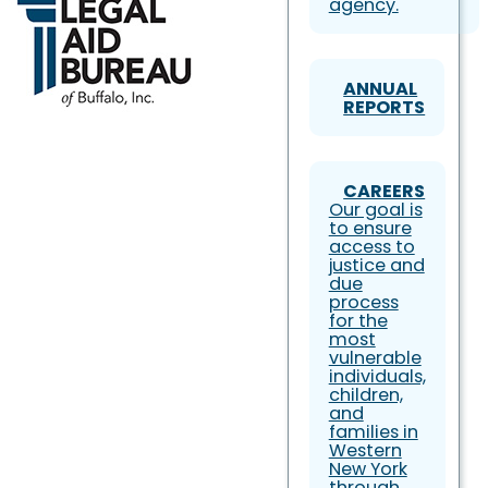
agency.
ANNUAL
REPORTS
CAREERS
Our goal is
to ensure
access to
justice and
due
process
for the
most
vulnerable
individuals,
children,
and
families in
Western
New York
through