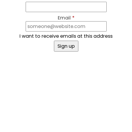
Email
*
I want to receive emails at this address