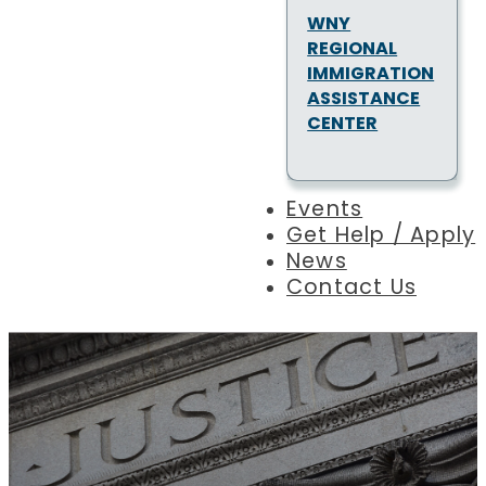
WNY
REGIONAL
IMMIGRATION
ASSISTANCE
CENTER
Events
Get Help / Apply
News
Contact Us