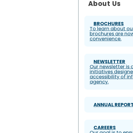
About Us
BROCHURES
To learn about our
brochures are now
convenience.
NEWSLETTER
Our newsletter is
initiatives design
accessibility of i
agency.
ANNUAL REPOR
CAREERS
Our goal is to ens