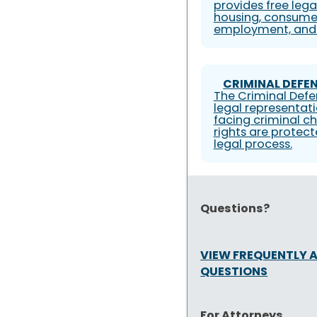
provides free lega
housing, consumer
employment, and 
CRIMINAL DEFEN
The Criminal Defe
legal representati
facing criminal ch
rights are protec
legal process.
Questions?
VIEW FREQUENTLY 
QUESTIONS
For Attorneys