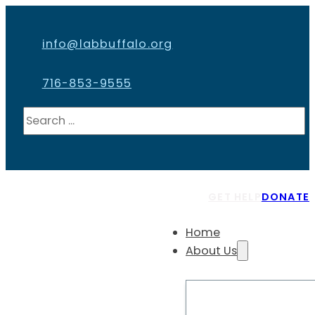
info@labbuffalo.org
716-853-9555
Search
GET HELP
DONATE
Home
About Us