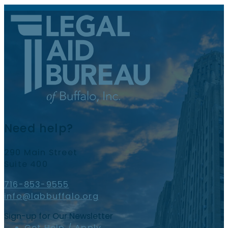
Need help?
290 Main Street
Suite 400
716-853-9555
info@labbuffalo.org
Sign-up for Our Newsletter
Get Help / Apply