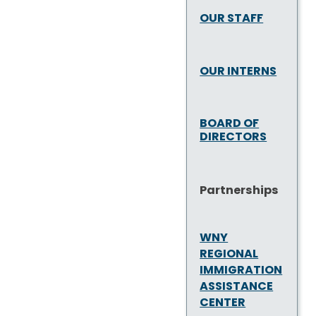
OUR STAFF
OUR INTERNS
BOARD OF
DIRECTORS
Partnerships
WNY
REGIONAL
IMMIGRATION
ASSISTANCE
CENTER