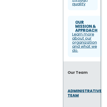
quality
OUR
MISSION &
APPROACH
Learn more
about our
organization
and what we
do.
Our Team
ADMINISTRATIVE
TEAM