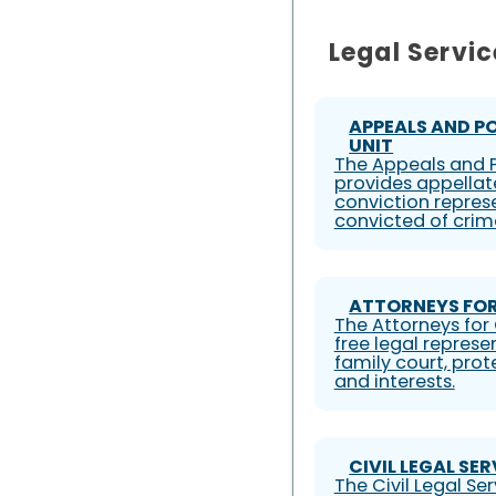
Legal Servic
APPEALS AND P
UNIT
The Appeals and P
provides appellat
conviction represe
convicted of crim
ATTORNEYS FOR
The Attorneys for 
free legal represe
family court, prote
and interests.
CIVIL LEGAL SE
The Civil Legal S