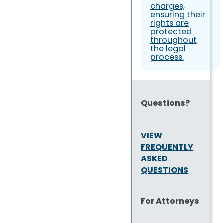
charges,
ensuring their
rights are
protected
throughout
the legal
process.
Questions?
VIEW
FREQUENTLY
ASKED
QUESTIONS
For Attorneys