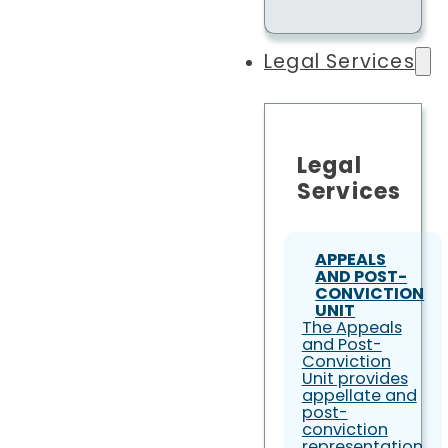
Legal Services
Legal
Services
APPEALS
AND POST-
CONVICTION
UNIT
The Appeals
and Post-
Conviction
Unit provides
appellate and
post-
conviction
representation