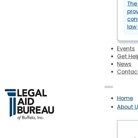
The
prov
con
law
Events
Get Hel
News
Contac
Home
About 