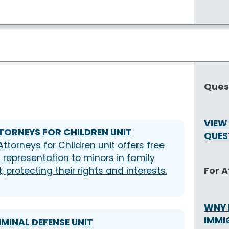
Ques
VIEW
TORNEYS FOR CHILDREN UNIT
QUES
Attorneys for Children unit offers free
l representation to minors in family
For 
, protecting their rights and interests.
WNY 
IMMI
IMINAL DEFENSE UNIT