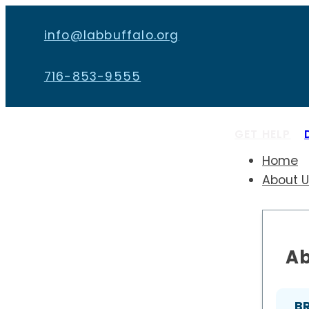
info@labbuffalo.org
716-853-9555
GET HELP
Home
About 
Ab
B