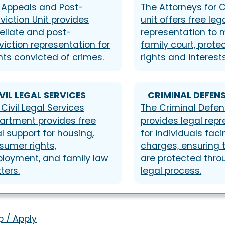
 Appeals and Post-
The Attorneys for C
viction Unit provides
unit offers free leg
ellate and post-
representation to m
viction representation for
family court, protec
nts convicted of crimes.
rights and interests
VIL LEGAL SERVICES
CRIMINAL DEFENS
Civil Legal Services
The Criminal Defen
artment provides free
provides legal rep
l support for housing,
for individuals faci
sumer rights,
charges, ensuring t
loyment, and family law
are protected thro
ters.
legal process.
p / Apply