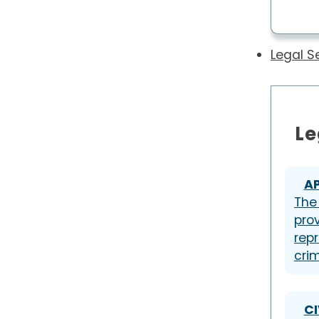
Legal S
Le
A
The
pro
repr
cri
CI