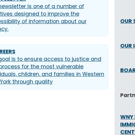
newsletter is one of a number of
iatives designed to improve the
OUR 
ssibility of information about our
cy.
OUR 
REERS
goal is to ensure access to justice and
process for the most vulnerable
BOAR
iduals, children, and families in Western
York through quality
Part
WNY 
IMMI
CENT