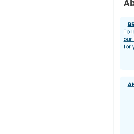
Ab
B
To l
our
for
A