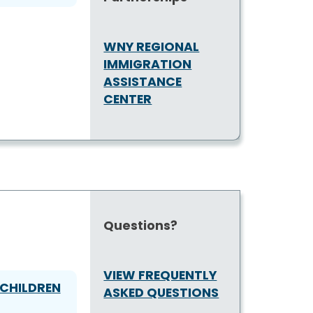
WNY REGIONAL
IMMIGRATION
ASSISTANCE
CENTER
Questions?
VIEW FREQUENTLY
CHILDREN
ASKED QUESTIONS