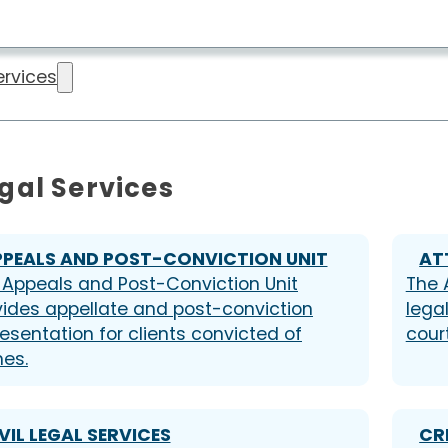
ervices
gal Services
PPEALS AND POST-CONVICTION UNIT
AT
 Appeals and Post-Conviction Unit
The 
vides appellate and post-conviction
lega
esentation for clients convicted of
court
mes.
VIL LEGAL SERVICES
CR