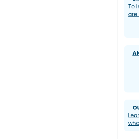
To l
are
A
O
Lea
wha