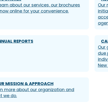
earn about our services, our brochures
Our 
 now online for your convenience.
init
acce
agen
NNUAL REPORTS
CA
Our 
due 
indiv
New 
UR MISSION & APPROACH
rn more about our organization and
t we do.