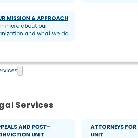
UR MISSION & APPROACH
rn more about our
anization and what we do.
ervices
gal Services
PPEALS AND POST-
ATTORNEYS FOR 
ONVICTION UNIT
UNIT