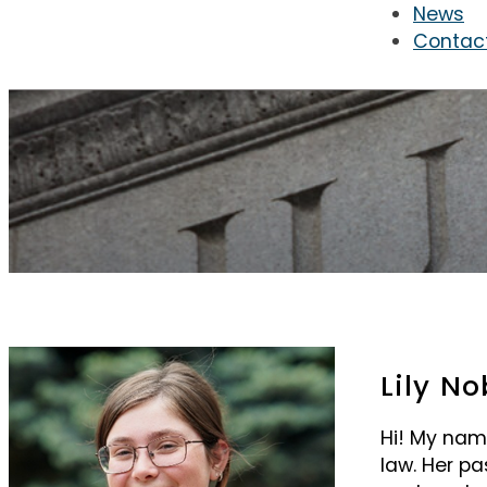
News
Contac
Lily No
Hi! My name 
law. Her pa