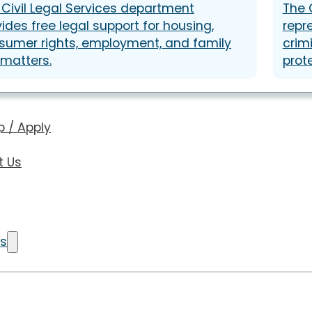
 Civil Legal Services department
The 
ides free legal support for housing,
repr
sumer rights, employment, and family
crim
 matters.
prot
p / Apply
t Us
Us