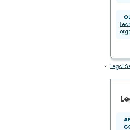
O
Lea
org
Legal S
Le
A
C