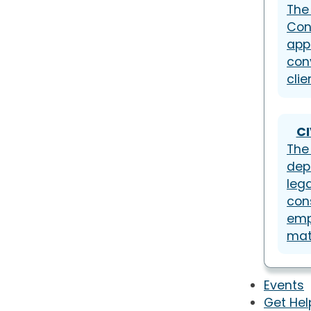
The
Con
app
con
clie
CI
The 
dep
lega
con
emp
mat
Events
Get Hel