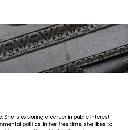
e. She is exploring a career in public interest
mental politics. In her free time, she likes to