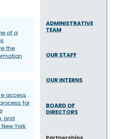
ADMINISTRATIVE
TEAM
ne of a
es
ve the
OUR STAFF
formation
OUR INTERNS
ure access
process for
BOARD OF
e
DIRECTORS
n, and
n New York
Partnerships