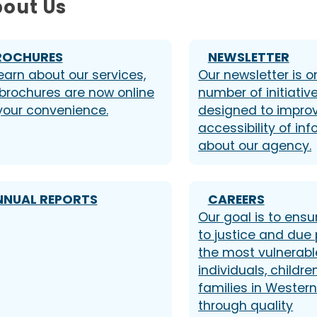
out Us
ROCHURES
NEWSLETTER
earn about our services,
Our newsletter is o
 brochures are now online
number of initiativ
 your convenience.
designed to impro
accessibility of in
about our agency.
NNUAL REPORTS
CAREERS
Our goal is to ens
to justice and due 
the most vulnerabl
individuals, childre
families in Wester
through quality