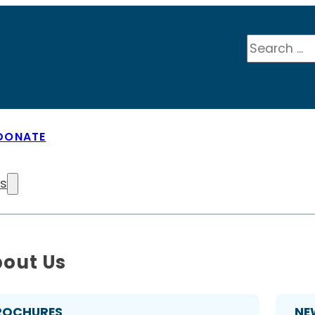
Search
DONATE
Us
out Us
ROCHURES
NE