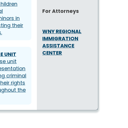
hildren
For Attorneys
al
inors in
ting their
WNY REGIONAL
.
IMMIGRATION
ASSISTANCE
CENTER
E UNIT
se unit
resentation
ng criminal
heir rights
ughout the