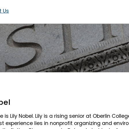
t Us
bel
is Lily Nobel. Lily is a rising senior at Oberlin Colleg
st experience lies in nonprofit organizing and environ