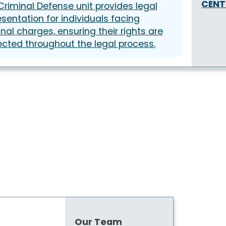
CENT
Criminal Defense unit provides legal
esentation for individuals facing
inal charges, ensuring their rights are
ected throughout the legal process.
Our Team