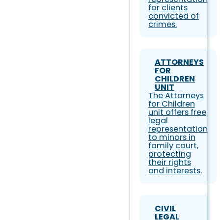
for clients
convicted of
crimes.
ATTORNEYS
FOR
CHILDREN
UNIT
The Attorneys
for Children
unit offers free
legal
representation
to minors in
family court,
protecting
their rights
and interests.
CIVIL
LEGAL