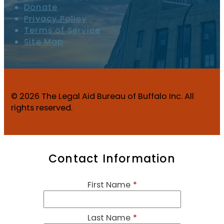
Donate
Privacy Policy
Terms of Service
Site Map
© 2026 The Legal Aid Bureau of Buffalo Inc. All
rights reserved.
Contact Information
First Name
*
Last Name
*