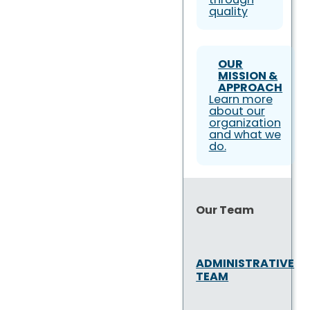
quality
OUR
MISSION &
APPROACH
Learn more
about our
organization
and what we
do.
Our Team
ADMINISTRATIVE
TEAM