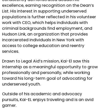
excellence, earning recognition on the Dean’s
List. His interest in supporting underserved
populations is further reflected in his volunteer
work with CEO, which helps individuals with
criminal backgrounds find employment, and
Hudson Link, an organization that provides
incarcerated individuals in New York with
access to college education and reentry
services.
Drawn to Legal Aid’s mission, Kai-El saw this
internship as a meaningful opportunity to grow
professionally and personally, while working
toward his long-term goal of advocating for
underserved youth.
Outside of his academic and advocacy
pursuits, Kai-EL enjoys traveling and is an avid
gamer.