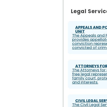
Legal Servic
APPEALS AND P
UNIT
The Appeals and P
provides appellat
conviction represe
convicted of crim
ATTORNEYS FOR
The Attorneys for 
free legal represe
family court, prote
and interests.
CIVIL LEGAL SE
The Civil Legal S