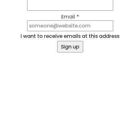
Email
*
I want to receive emails at this address