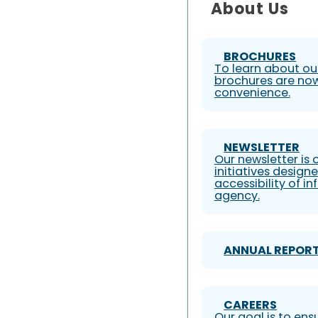
About Us
BROCHURES
To learn about our
brochures are now
convenience.
NEWSLETTER
Our newsletter is
initiatives design
accessibility of i
agency.
ANNUAL REPOR
CAREERS
Our goal is to ens