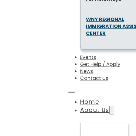
WNY REGIONAL
IMMIGRATION ASSI
CENTER
Events
Get Help / Apply
News
Contact Us
Home
About Us