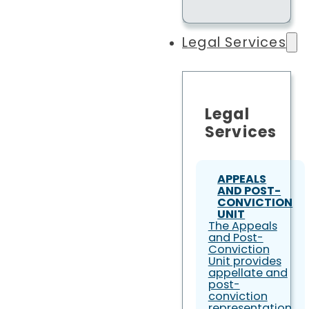
Legal Services
Legal
Services
APPEALS
AND POST-
CONVICTION
UNIT
The Appeals
and Post-
Conviction
Unit provides
appellate and
post-
conviction
representation