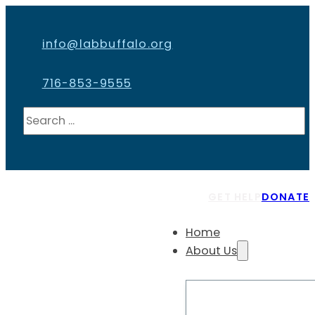
info@labbuffalo.org
716-853-9555
Search
GET HELP
DONATE
Home
About Us