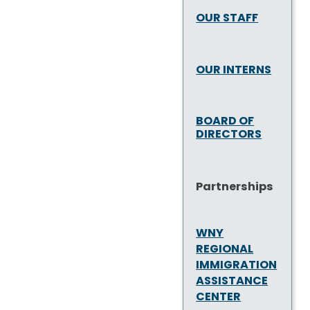
OUR STAFF
OUR INTERNS
BOARD OF
DIRECTORS
Partnerships
WNY
REGIONAL
IMMIGRATION
ASSISTANCE
CENTER