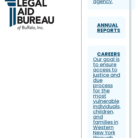
agency.
ANNUAL
REPORTS
CAREERS
Our goal is
to ensure
access to
justice and
due
process
for the
most
vulnerable
individuals,
children,
and
families in
Western
New York
through