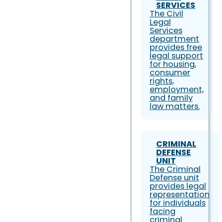
SERVICES
The Civil
Legal
Services
department
provides free
legal support
for housing,
consumer
rights,
employment,
and family
law matters.
CRIMINAL
DEFENSE
UNIT
The Criminal
Defense unit
provides legal
representation
for individuals
facing
criminal