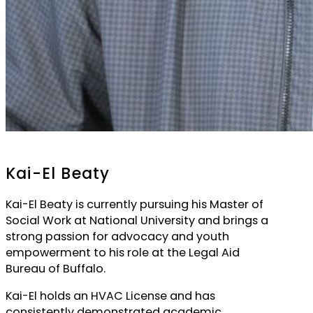
Kai-El Beaty
Kai-El Beaty is currently pursuing his Master of
Social Work at National University and brings a
strong passion for advocacy and youth
empowerment to his role at the Legal Aid
Bureau of Buffalo.
Kai-El holds an HVAC License and has
consistently demonstrated academic