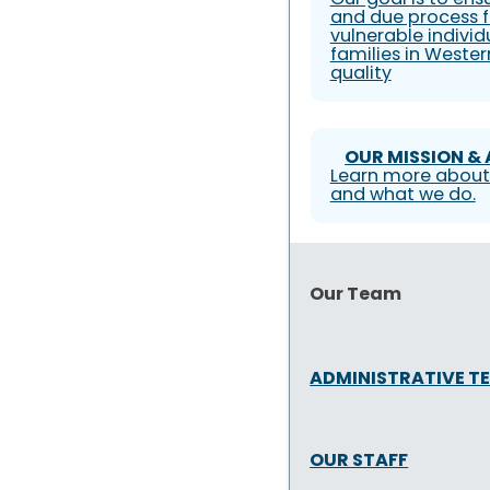
and due process f
vulnerable individ
families in Weste
quality
OUR MISSION &
Learn more about
and what we do.
Our Team
ADMINISTRATIVE T
OUR STAFF