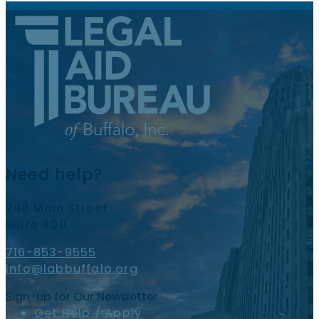
Need help?
290 Main Street
Suite 400
716-853-9555
info@labbuffalo.org
Sign-up for Our Newsletter
Get Help / Apply