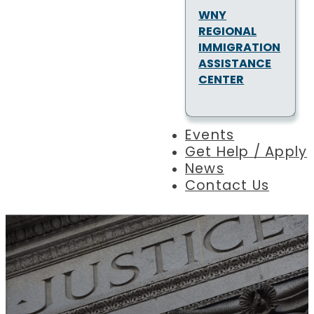
WNY
REGIONAL
IMMIGRATION
ASSISTANCE
CENTER
Events
Get Help / Apply
News
Contact Us