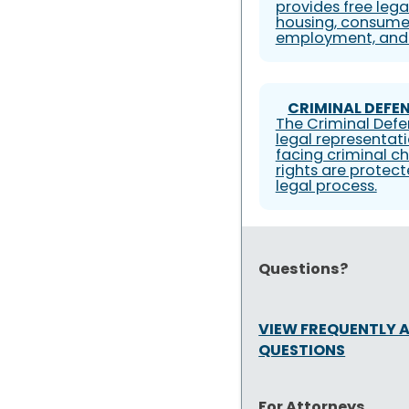
provides free lega
housing, consumer
employment, and 
CRIMINAL DEFEN
The Criminal Defe
legal representati
facing criminal ch
rights are protec
legal process.
Questions?
VIEW FREQUENTLY 
QUESTIONS
For Attorneys