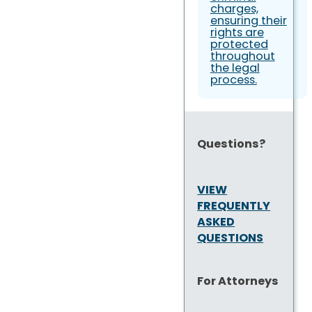
charges,
ensuring their
rights are
protected
throughout
the legal
process.
Questions?
VIEW
FREQUENTLY
ASKED
QUESTIONS
For Attorneys