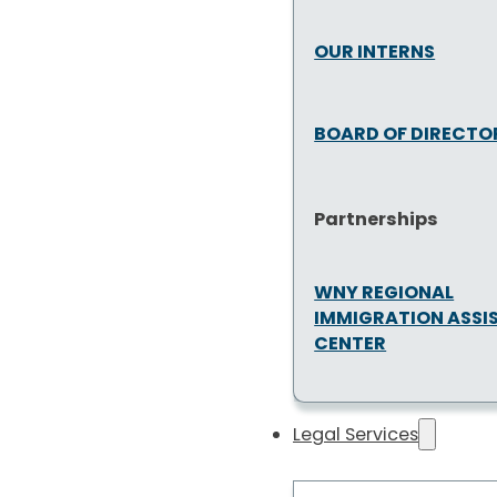
OUR INTERNS
BOARD OF DIRECTO
Partnerships
WNY REGIONAL
IMMIGRATION ASSI
CENTER
Legal Services