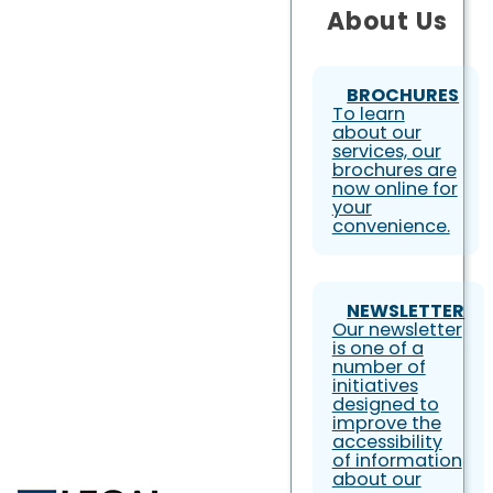
About Us
BROCHURES
To learn
about our
services, our
brochures are
now online for
your
convenience.
NEWSLETTER
Our newsletter
is one of a
number of
initiatives
designed to
improve the
accessibility
of information
about our