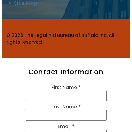
Site Map
© 2026 The Legal Aid Bureau of Buffalo Inc. All
rights reserved.
Contact Information
First Name
*
Last Name
*
Email
*