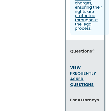
charges,
ensuring their
rights are
protected
throughout
the legal
process.
Questions?
VIEW
FREQUENTLY
ASKED
QUESTIONS
For Attorneys