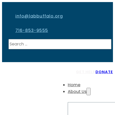
info@labbuffalo.org
716-853-9555
Search
GET HELP
DONATE
Home
About Us