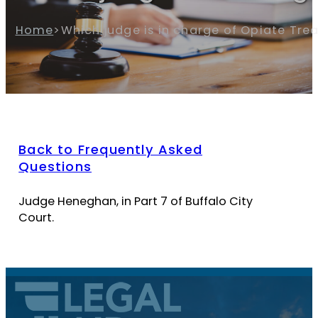
Home
>
Which judge is in charge of Opiate Tre
Back to Frequently Asked
Questions
Judge Heneghan, in Part 7 of Buffalo City
Court.