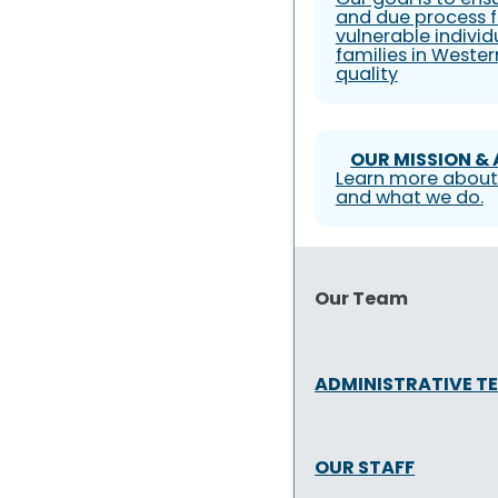
and due process f
vulnerable individ
families in Weste
quality
OUR MISSION &
Learn more about
and what we do.
Our Team
ADMINISTRATIVE T
OUR STAFF