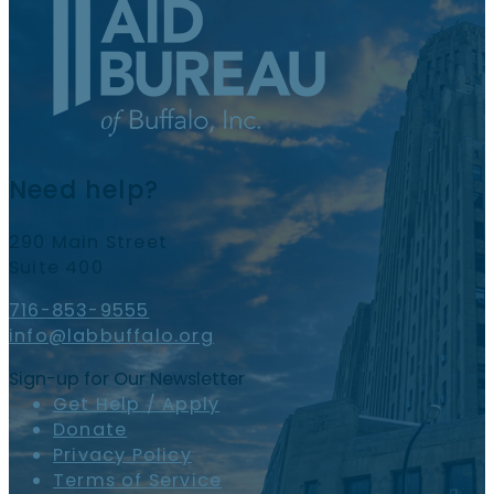
Need help?
290 Main Street
Suite 400
716-853-9555
info@labbuffalo.org
Sign-up for Our Newsletter
Get Help / Apply
Donate
Privacy Policy
Terms of Service