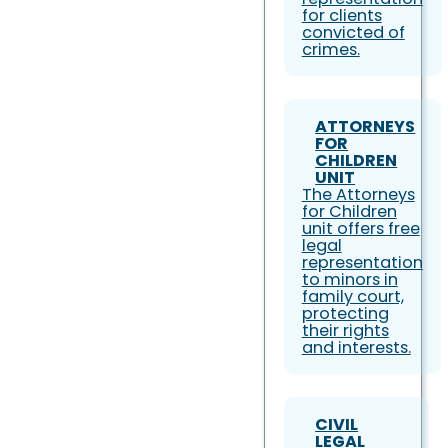
for clients
convicted of
crimes.
ATTORNEYS
FOR
CHILDREN
UNIT
The Attorneys
for Children
unit offers free
legal
representation
to minors in
family court,
protecting
their rights
and interests.
CIVIL
LEGAL