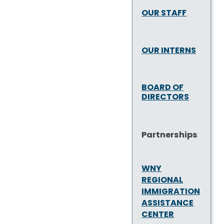
OUR STAFF
OUR INTERNS
BOARD OF
DIRECTORS
Partnerships
WNY
REGIONAL
IMMIGRATION
ASSISTANCE
CENTER