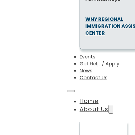
WNY REGIONAL
IMMIGRATION ASSI
CENTER
Events
Get Help / Apply
News
Contact Us
Home
About Us