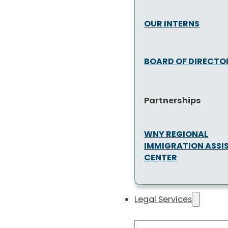
OUR INTERNS
BOARD OF DIRECTO
Partnerships
WNY REGIONAL
IMMIGRATION ASSI
CENTER
Legal Services