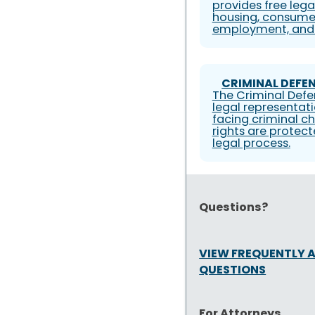
provides free lega
housing, consumer
employment, and 
CRIMINAL DEFEN
The Criminal Defe
legal representati
facing criminal ch
rights are protec
legal process.
Questions?
VIEW FREQUENTLY 
QUESTIONS
For Attorneys