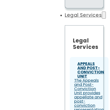
Legal Services
Legal
Services
APPEALS
AND POST-
CONVICTION
UNIT
The Appeals
and Post-
Conviction
Unit provides
appellate and
post-
conviction
representation