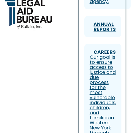
agency.
ANNUAL
REPORTS
CAREERS
Our goal is
to ensure
access to
justice and
due
process
for the
most
vulnerable
individuals,
children,
and
families in
Western
New York
through