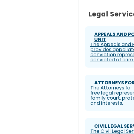
Legal Servic
APPEALS AND P
UNIT
The Appeals and P
provides appellat
conviction represe
convicted of crim
ATTORNEYS FOR
The Attorneys for 
free legal represe
family court, prote
and interests.
CIVIL LEGAL SE
The Civil Legal S