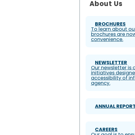
About Us
BROCHURES
To learn about our
brochures are now
convenience.
NEWSLETTER
Our newsletter is
initiatives design
accessibility of i
agency.
ANNUAL REPOR
CAREERS
Our goal is to ens