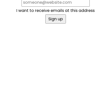
I want to receive emails at this address