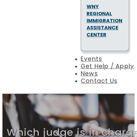
WNY
REGIONAL
IMMIGRATION
ASSISTANCE
CENTER
Events
Get Help / Apply
News
Contact Us
Which judge is in charg