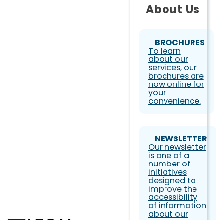
About Us
BROCHURES
To learn
about our
services, our
brochures are
now online for
your
convenience.
NEWSLETTER
Our newsletter
is one of a
number of
initiatives
designed to
improve the
accessibility
of information
about our