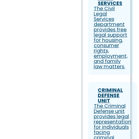
SERVICES
The Civil
Legal
Services
department
provides free
legal support
for housing,
consumer
rights,
employment,
and family
law matters.
CRIMINAL
DEFENSE
UNIT
The Criminal
Defense unit
provides legal
representation
for individuals
facing
criminal