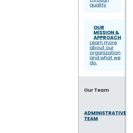
quality
OUR
MISSION &
APPROACH
Learn more
about our
organization
and what we
do.
Our Team
ADMINISTRATIVE
TEAM