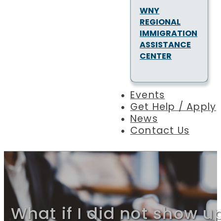
WNY
REGIONAL
IMMIGRATION
ASSISTANCE
CENTER
Events
Get Help / Apply
News
Contact Us
What if I did not show u