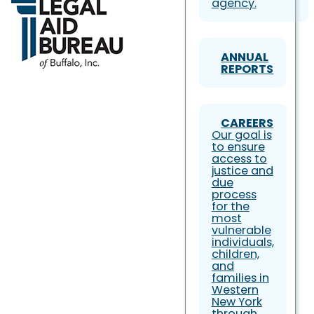
agency.
ANNUAL
REPORTS
CAREERS
Our goal is
to ensure
access to
justice and
due
process
for the
most
vulnerable
individuals,
children,
and
families in
Western
New York
through