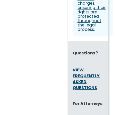
charges,
ensuring their
rights are
protected
throughout
the legal
process.
Questions?
VIEW
FREQUENTLY
ASKED
QUESTIONS
For Attorneys