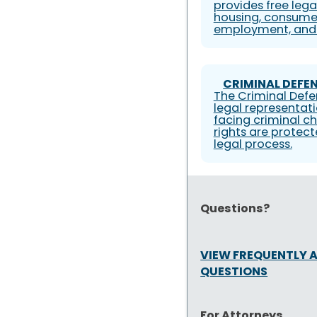
provides free lega
housing, consumer
employment, and 
CRIMINAL DEFEN
The Criminal Defe
legal representati
facing criminal ch
rights are protec
legal process.
Questions?
VIEW FREQUENTLY 
QUESTIONS
For Attorneys