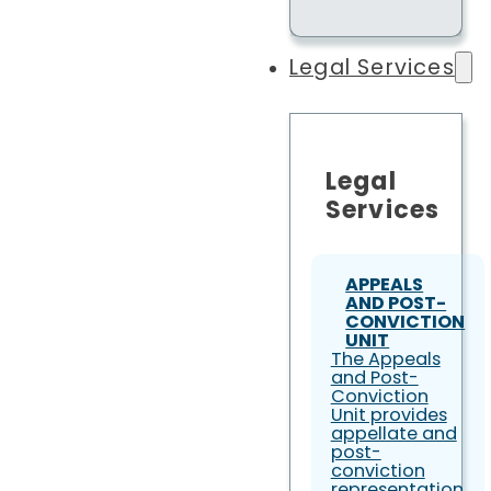
Legal Services
Legal
Services
APPEALS
AND POST-
CONVICTION
UNIT
The Appeals
and Post-
Conviction
Unit provides
appellate and
post-
conviction
representation