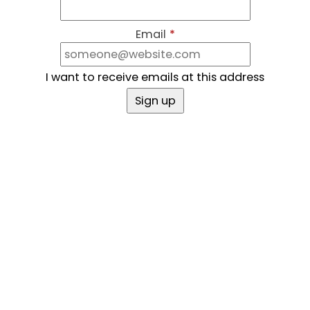
Email
*
I want to receive emails at this address