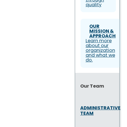
quality
OUR
MISSION &
APPROACH
Learn more
about our
organization
and what we
do.
Our Team
ADMINISTRATIVE
TEAM