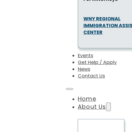
WNY REGIONAL
IMMIGRATION ASSI
CENTER
Events
Get Help / Apply
News
Contact Us
Home
About Us