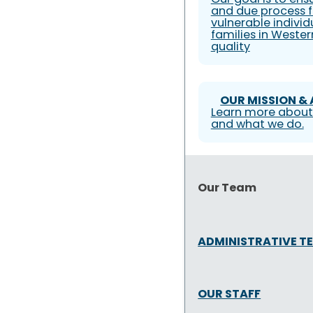
and due process f
vulnerable individ
families in Weste
quality
OUR MISSION &
Learn more about
and what we do.
Our Team
ADMINISTRATIVE T
OUR STAFF