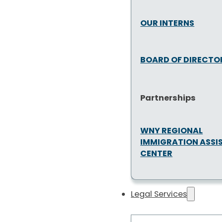
OUR INTERNS
BOARD OF DIRECTO
Partnerships
WNY REGIONAL
IMMIGRATION ASSI
CENTER
Legal Services