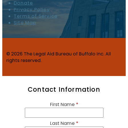
Donate
Privacy Policy
Terms of Service
Site Map
© 2026 The Legal Aid Bureau of Buffalo Inc. All
rights reserved.
Contact Information
First Name
*
Last Name
*