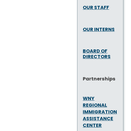
OUR STAFF
OUR INTERNS
BOARD OF
DIRECTORS
Partnerships
WNY
REGIONAL
IMMIGRATION
ASSISTANCE
CENTER