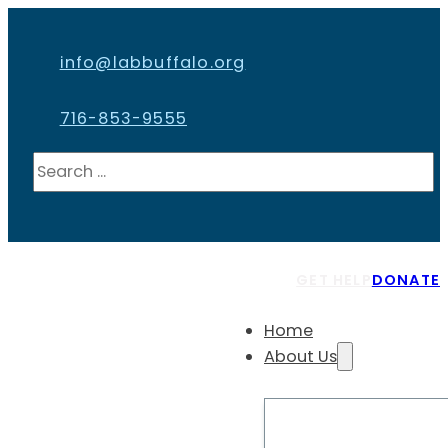
info@labbuffalo.org
716-853-9555
Search
GET HELP
DONATE
Home
About Us