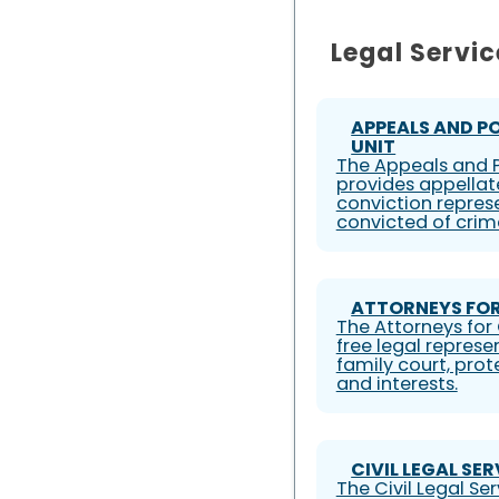
Legal Servic
APPEALS AND P
UNIT
The Appeals and P
provides appellat
conviction represe
convicted of crim
ATTORNEYS FOR
The Attorneys for 
free legal represe
family court, prote
and interests.
CIVIL LEGAL SE
The Civil Legal S