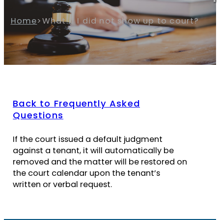
Home
>
What if I did not show up to court?
Back to Frequently Asked
Questions
If the court issued a default judgment
against a tenant, it will automatically be
removed and the matter will be restored on
the court calendar upon the tenant’s
written or verbal request.