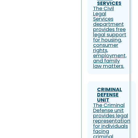
SERVICES
The Civil
Legal
Services
department
provides free
legal support
for housing,
consumer
rights,
employment,
and family
law matters.
CRIMINAL
DEFENSE
UNIT
The Criminal
Defense unit
provides legal
representation
for individuals
facing
criminal