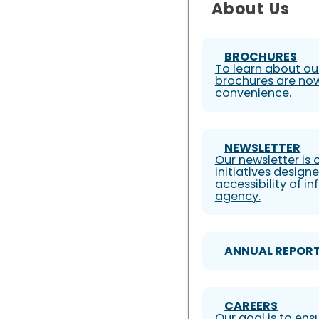
About Us
BROCHURES
To learn about our
brochures are now
convenience.
NEWSLETTER
Our newsletter is
initiatives design
accessibility of i
agency.
ANNUAL REPOR
CAREERS
Our goal is to ens