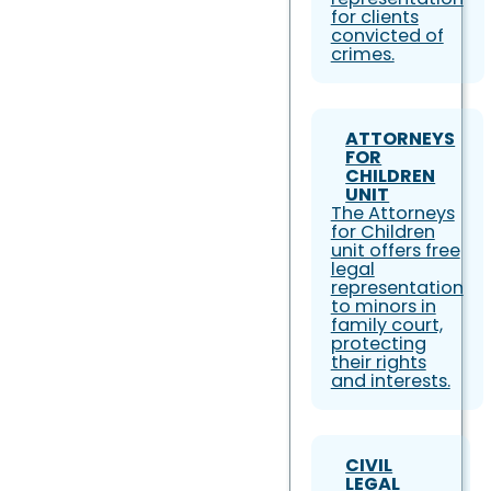
for clients
convicted of
crimes.
ATTORNEYS
FOR
CHILDREN
UNIT
The Attorneys
for Children
unit offers free
legal
representation
to minors in
family court,
protecting
their rights
and interests.
CIVIL
LEGAL