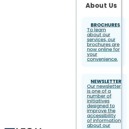
About Us
BROCHURES
To learn
about our
services, our
brochures are
now online for
your
convenience.
NEWSLETTER
Our newsletter
is one of a
number of
initiatives
designed to
improve the
accessibility
of information
about our