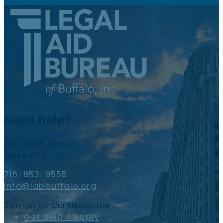
Need help?
290 Main Street
Suite 400
716-853-9555
info@labbuffalo.org
Sign-up for Our Newsletter
Get Help / Apply