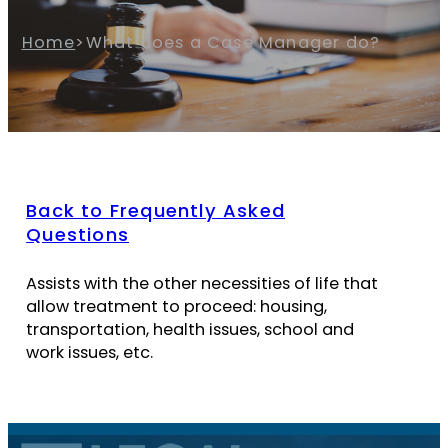
Home
>
What does a Case Manager do?
Back to Frequently Asked
Questions
Assists with the other necessities of life that
allow treatment to proceed: housing,
transportation, health issues, school and
work issues, etc.