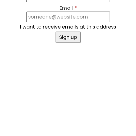
Email
*
I want to receive emails at this address