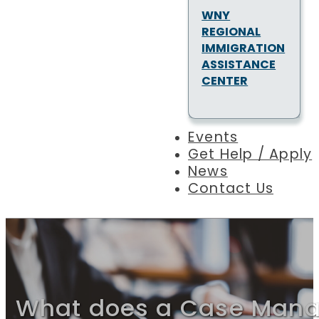
WNY
REGIONAL
IMMIGRATION
ASSISTANCE
CENTER
Events
Get Help / Apply
News
Contact Us
What does a Case Mana