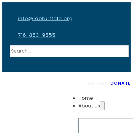
info@labbuffalo.org
716-853-9555
Search
GET HELP
DONATE
Home
About Us