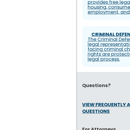
provides free lega
housing, consumer
employment, and 
CRIMINAL DEFEN
The Criminal Defe
legal representati
facing criminal ch
rights are protec
legal process.
Questions?
VIEW FREQUENTLY 
QUESTIONS
For Attorneys