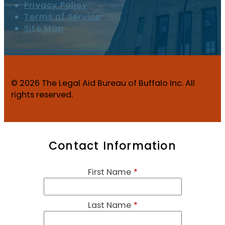
Privacy Policy
Terms of Service
Site Map
© 2026 The Legal Aid Bureau of Buffalo Inc. All
rights reserved.
Contact Information
First Name
*
Last Name
*