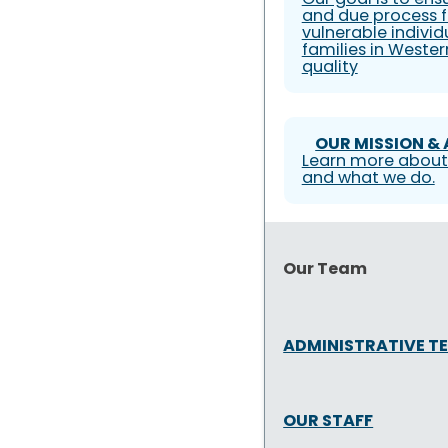
and due process f
vulnerable individ
families in Weste
quality
OUR MISSION &
Learn more about
and what we do.
Our Team
ADMINISTRATIVE T
OUR STAFF