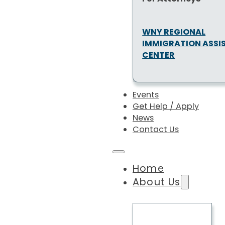
WNY REGIONAL
IMMIGRATION ASSI
CENTER
Events
Get Help / Apply
News
Contact Us
Home
About Us