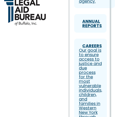
agency.
ANNUAL
REPORTS
CAREERS
Our goal is
to ensure
access to
justice and
due
process
for the
most
vulnerable
individuals,
children,
and
families in
Western
New York
through