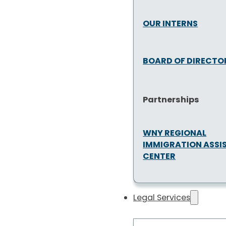
OUR INTERNS
BOARD OF DIRECTO
Partnerships
WNY REGIONAL
IMMIGRATION ASSI
CENTER
Legal Services