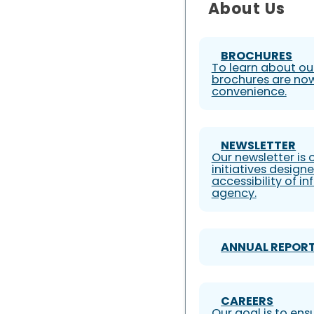
About Us
BROCHURES
To learn about our
brochures are now
convenience.
NEWSLETTER
Our newsletter is
initiatives design
accessibility of i
agency.
ANNUAL REPOR
CAREERS
Our goal is to ens