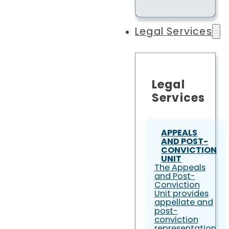
Legal Services
Legal
Services
APPEALS
AND POST-
CONVICTION
UNIT
The Appeals
and Post-
Conviction
Unit provides
appellate and
post-
conviction
representation