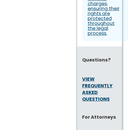
charges,
ensuring their
rights are
protected
throughout
the legal
process.
Questions?
VIEW
FREQUENTLY
ASKED
QUESTIONS
For Attorneys