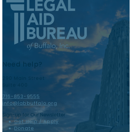
Need help?
290 Main Street
Suite 400
716-853-9555
info@labbuffalo.org
Sign-up for Our Newsletter
Get Help / Apply
Donate