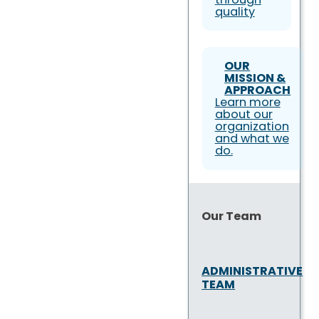
quality
OUR
MISSION &
APPROACH
Learn more
about our
organization
and what we
do.
Our Team
ADMINISTRATIVE
TEAM