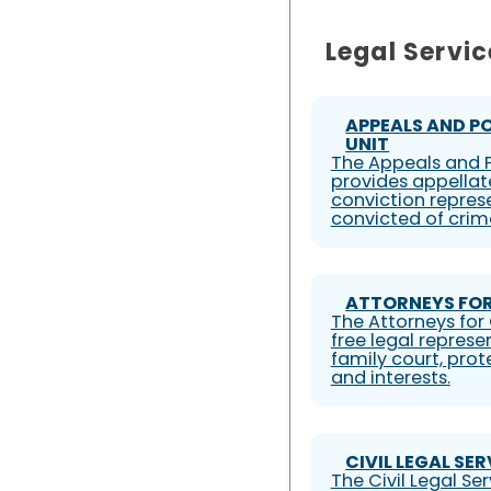
Legal Servic
APPEALS AND P
UNIT
The Appeals and P
provides appellat
conviction represe
convicted of crim
ATTORNEYS FOR
The Attorneys for 
free legal represe
family court, prote
and interests.
CIVIL LEGAL SE
The Civil Legal S