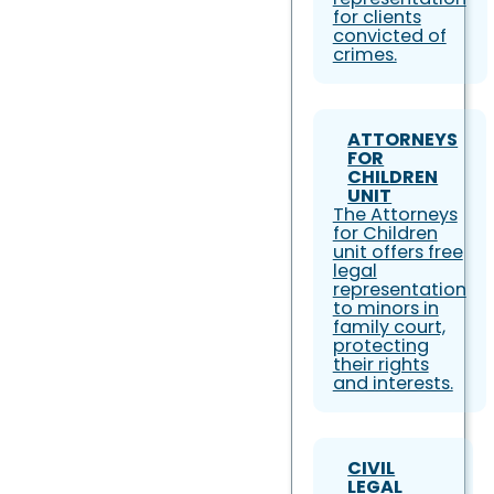
for clients
convicted of
crimes.
ATTORNEYS
FOR
CHILDREN
UNIT
The Attorneys
for Children
unit offers free
legal
representation
to minors in
family court,
protecting
their rights
and interests.
CIVIL
LEGAL