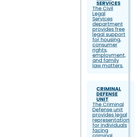
SERVICES
The Civil
Legal
Services
department
provides free
legal support
for housing,
consumer
rights,
employment,
and family
law matters.
CRIMINAL
DEFENSE
UNIT
The Criminal
Defense unit
provides legal
representation
for individuals
facing
criminal