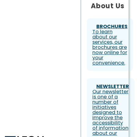
About Us
BROCHURES
To learn
about our
services, our
brochures are
now online for
your
convenience.
NEWSLETTER
Our newsletter
is one of a
number of
initiatives
designed to
improve the
accessibility
of information
about our