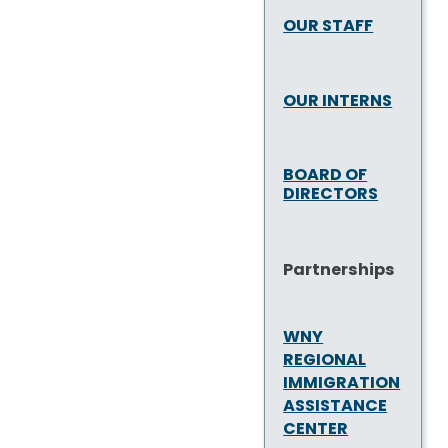
OUR STAFF
OUR INTERNS
BOARD OF
DIRECTORS
Partnerships
WNY
REGIONAL
IMMIGRATION
ASSISTANCE
CENTER