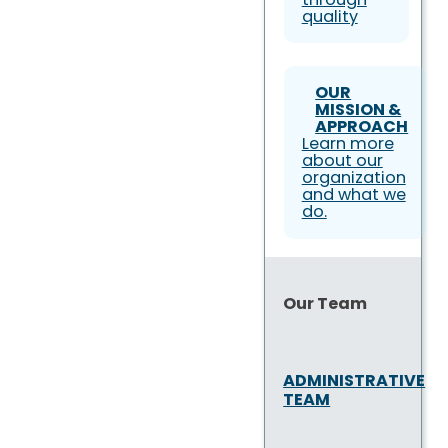
quality
OUR
MISSION &
APPROACH
Learn more
about our
organization
and what we
do.
Our Team
ADMINISTRATIVE
TEAM