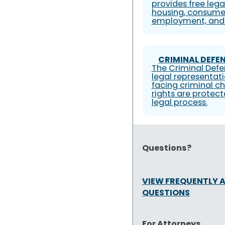
provides free lega
housing, consumer
employment, and 
CRIMINAL DEFEN
The Criminal Defe
legal representati
facing criminal ch
rights are protec
legal process.
Questions?
VIEW FREQUENTLY 
QUESTIONS
For Attorneys