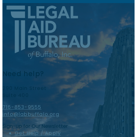
Need help?
290 Main Street
Suite 400
716-853-9555
info@labbuffalo.org
Sign-up for Our Newsletter
Get Help / Apply