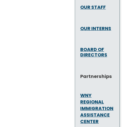
OUR STAFF
OUR INTERNS
BOARD OF
DIRECTORS
Partnerships
WNY
REGIONAL
IMMIGRATION
ASSISTANCE
CENTER