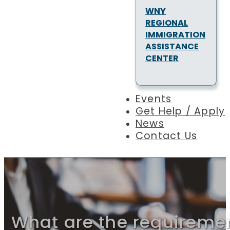
WNY
REGIONAL
IMMIGRATION
ASSISTANCE
CENTER
Events
Get Help / Apply
News
Contact Us
What are the requireme