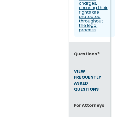
charges,
ensuring their
rights are
protected
throughout
the legal
process.
Questions?
VIEW
FREQUENTLY
ASKED
QUESTIONS
For Attorneys