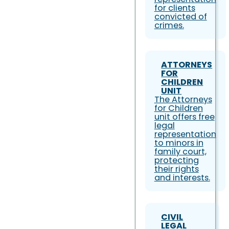
for clients
convicted of
crimes.
ATTORNEYS
FOR
CHILDREN
UNIT
The Attorneys
for Children
unit offers free
legal
representation
to minors in
family court,
protecting
their rights
and interests.
CIVIL
LEGAL