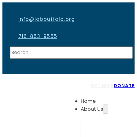
info@labbuffalo.org
716-853-9555
Search
GET HELP
DONATE
Home
About Us