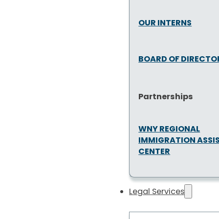
OUR INTERNS
BOARD OF DIRECTO
Partnerships
WNY REGIONAL
IMMIGRATION ASSI
CENTER
Legal Services