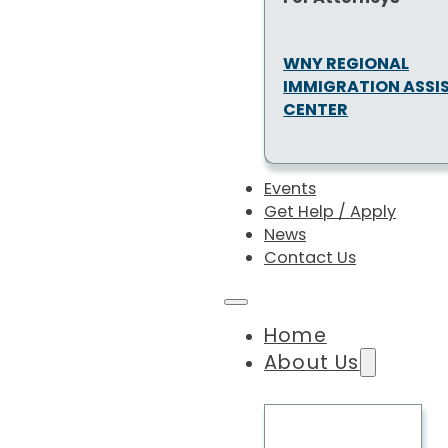
WNY REGIONAL
IMMIGRATION ASSI
CENTER
Events
Get Help / Apply
News
Contact Us
Home
About Us