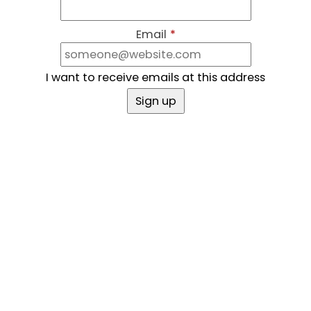
Email
*
I want to receive emails at this address