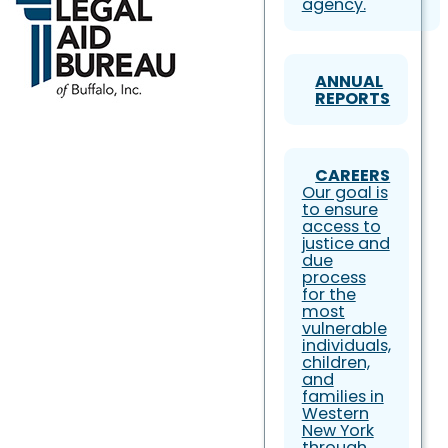
agency.
ANNUAL
REPORTS
CAREERS
Our goal is
to ensure
access to
justice and
due
process
for the
most
vulnerable
individuals,
children,
and
families in
Western
New York
through