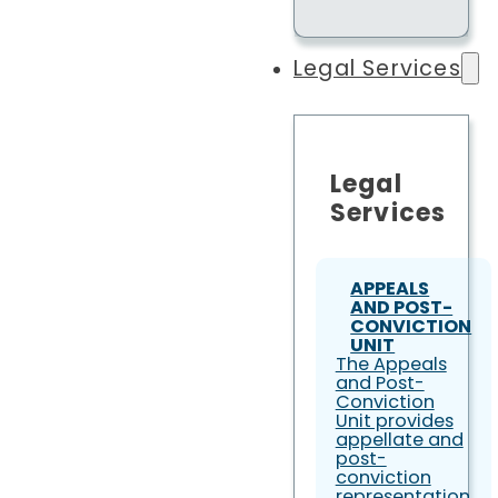
Legal Services
Legal
Services
APPEALS
AND POST-
CONVICTION
UNIT
The Appeals
and Post-
Conviction
Unit provides
appellate and
post-
conviction
representation