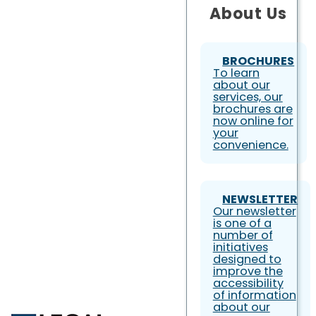
About Us
BROCHURES
To learn
about our
services, our
brochures are
now online for
your
convenience.
NEWSLETTER
Our newsletter
is one of a
number of
initiatives
designed to
improve the
accessibility
of information
about our