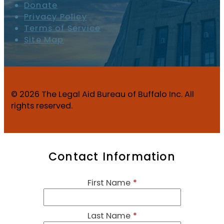
Donate
Privacy Policy
Terms of Service
Site Map
© 2026 The Legal Aid Bureau of Buffalo Inc. All
rights reserved.
Contact Information
First Name
*
Last Name
*