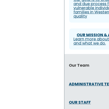
and due process f
vulnerable individ
families in Weste
quality
OUR MISSION &
Learn more about
and what we do.
Our Team
ADMINISTRATIVE T
OUR STAFF