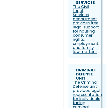
SERVICES
The Civil
Legal
Services
department
provides free
legal support
for housing,
consumer
rights,
employment,
and family
law matters.
CRIMINAL
DEFENSE
UNIT
The Criminal
Defense unit
provides legal
representation
for individuals
facing
criminal