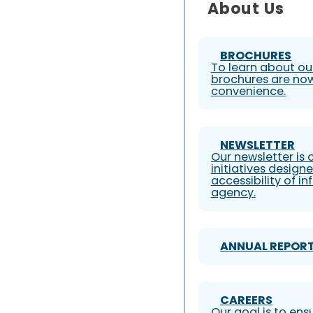
About Us
BROCHURES
To learn about our
brochures are now
convenience.
NEWSLETTER
Our newsletter is
initiatives design
accessibility of i
agency.
ANNUAL REPOR
CAREERS
Our goal is to ens