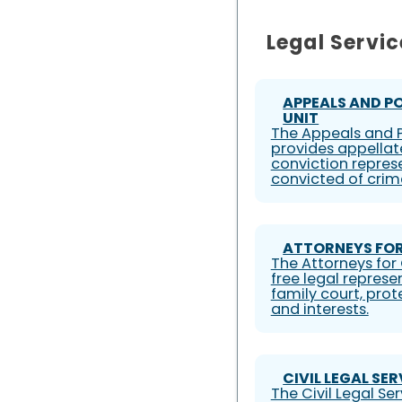
Legal Servic
APPEALS AND P
UNIT
The Appeals and P
provides appellat
conviction represe
convicted of crim
ATTORNEYS FOR
The Attorneys for 
free legal represe
family court, prote
and interests.
CIVIL LEGAL SE
The Civil Legal S