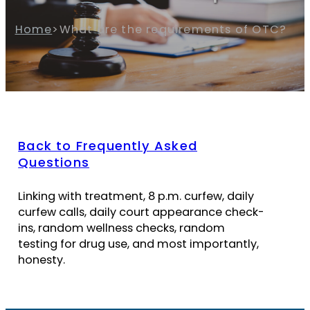
Home
>
What are the requirements of OTC?
Back to Frequently Asked
Questions
Linking with treatment, 8 p.m. curfew, daily
curfew calls, daily court appearance check-
ins, random wellness checks, random
testing for drug use, and most importantly,
honesty.