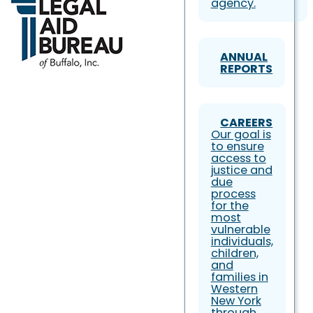
agency.
ANNUAL
REPORTS
CAREERS
Our goal is
to ensure
access to
justice and
due
process
for the
most
vulnerable
individuals,
children,
and
families in
Western
New York
through