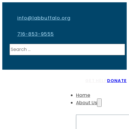
info@labbuffalo.org
716-853-9555
Search
GET HELP
DONATE
Home
About Us