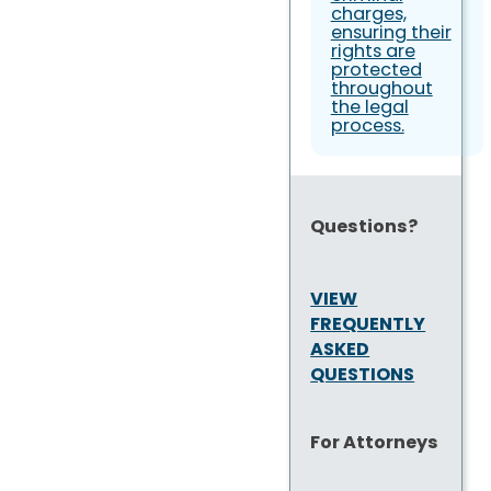
charges,
ensuring their
rights are
protected
throughout
the legal
process.
Questions?
VIEW
FREQUENTLY
ASKED
QUESTIONS
For Attorneys