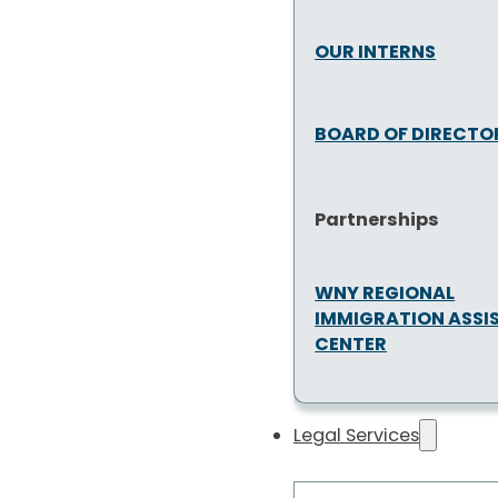
OUR INTERNS
BOARD OF DIRECTO
Partnerships
WNY REGIONAL
IMMIGRATION ASSI
CENTER
Legal Services