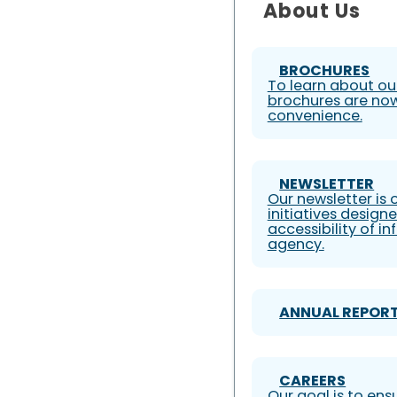
About Us
BROCHURES
To learn about our
brochures are now
convenience.
NEWSLETTER
Our newsletter is
initiatives design
accessibility of i
agency.
ANNUAL REPOR
CAREERS
Our goal is to ens