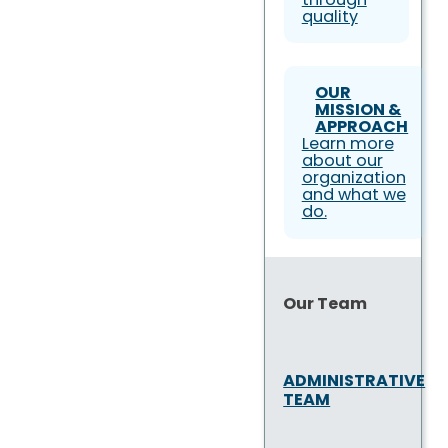
quality
OUR
MISSION &
APPROACH
Learn more
about our
organization
and what we
do.
Our Team
ADMINISTRATIVE
TEAM