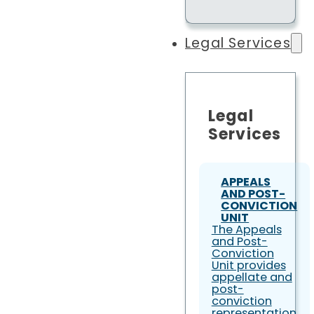
Legal Services
Legal
Services
APPEALS
AND POST-
CONVICTION
UNIT
The Appeals
and Post-
Conviction
Unit provides
appellate and
post-
conviction
representation