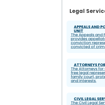
Legal Servic
APPEALS AND P
UNIT
The Appeals and P
provides appellat
conviction represe
convicted of crim
ATTORNEYS FOR
The Attorneys for 
free legal represe
family court, prote
and interests.
CIVIL LEGAL SE
The Civil Legal S