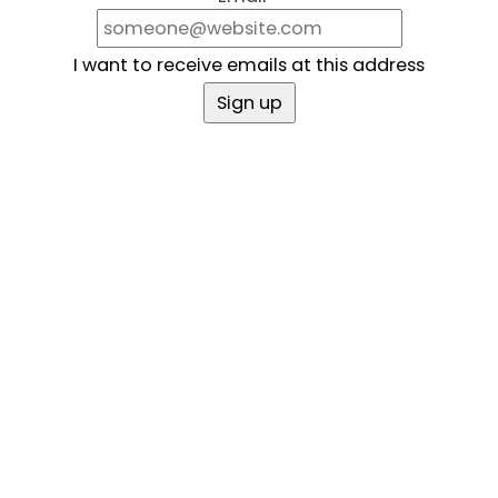
I want to receive emails at this address