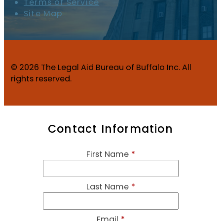
Terms of Service
Site Map
© 2026 The Legal Aid Bureau of Buffalo Inc. All
rights reserved.
Contact Information
First Name
*
Last Name
*
Email
*