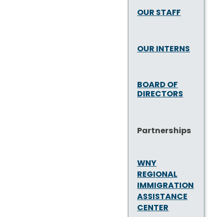
OUR STAFF
OUR INTERNS
BOARD OF
DIRECTORS
Partnerships
WNY
REGIONAL
IMMIGRATION
ASSISTANCE
CENTER