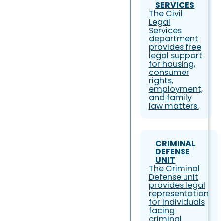
SERVICES
The Civil
Legal
Services
department
provides free
legal support
for housing,
consumer
rights,
employment,
and family
law matters.
CRIMINAL
DEFENSE
UNIT
The Criminal
Defense unit
provides legal
representation
for individuals
facing
criminal